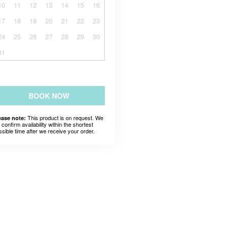
10
11
12
13
14
15
16
17
18
19
20
21
22
23
24
25
26
27
28
29
30
31
BOOK NOW
This product is on request. We
ease note:
l confirm availability within the shortest
ssible time after we receive your order.