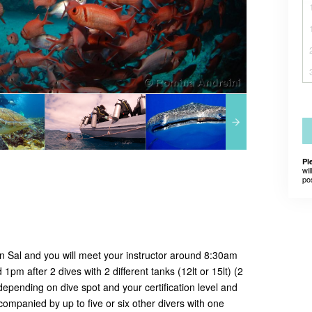
Pl
wil
po
 in Sal and you will meet your instructor around 8:30am
1pm after 2 dives with 2 different tanks (12lt or 15lt) (2
depending on dive spot and your certification level and
ompanied by up to five or six other divers with one