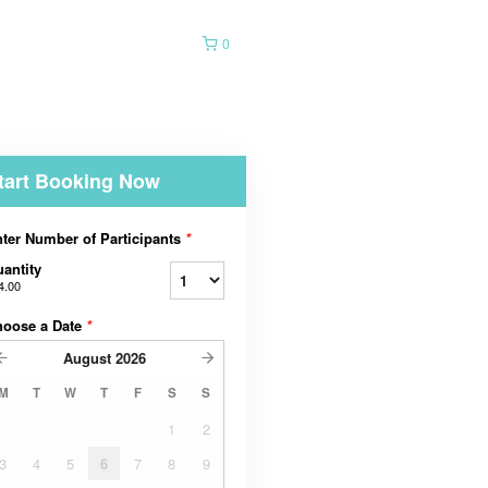
0
tart Booking Now
ter Number of Participants
*
antity
4.00
hoose a Date
*
August
2026
M
T
W
T
F
S
S
1
2
3
4
5
6
7
8
9