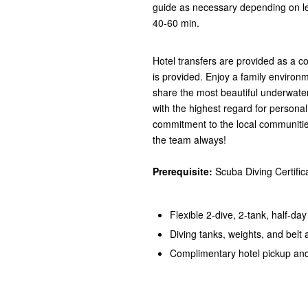
guide as necessary depending on lev
40-60 min.
Hotel transfers are provided as a 
is provided. Enjoy a family environm
share the most beautiful underwate
with the highest regard for persona
commitment to the local communitie
the team always!
Prerequisite:
Scuba Diving Certific
Flexible 2-dive, 2-tank, half-da
Diving tanks, weights, and belt
Complimentary hotel pickup and