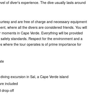
el of diver's experience. The dive usually lasts around
courtesy and are free of charge and necessary equipment
ent, where all the divers are considered friends. You will
r moments in Cape Verde. Everything will be provided
l safety standards. Respect for the environment and a
s where the tour operates is of prime importance for
ate
y diving excursion in Sal, a Cape Verde island
 are included
 drop-off