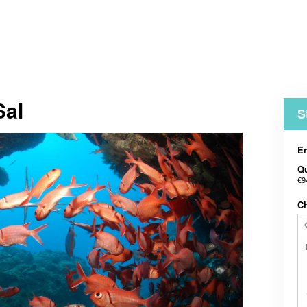
Sal
S
En
Qu
€9
C