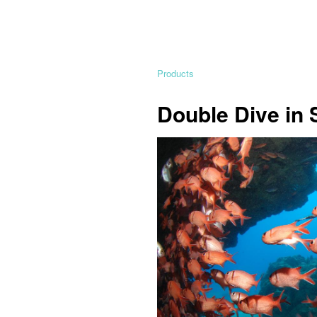
Products
Double Dive in 