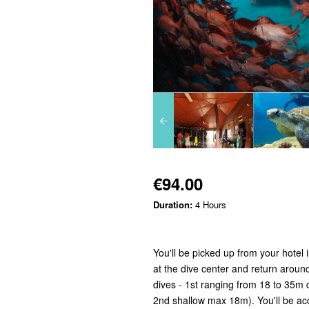
€94.00
Duration:
4 Hours
You'll be picked up from your hotel
at the dive center and return around 
dives - 1st ranging from 18 to 35m 
2nd shallow max 18m). You'll be acc